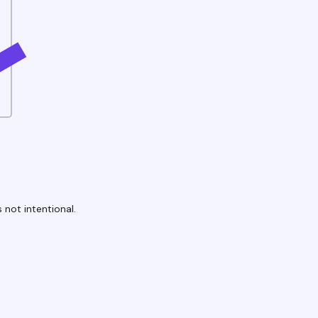
 not intentional.