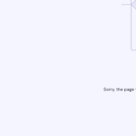
Sorry, the page 